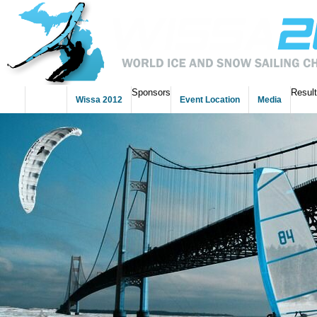
Sponsors
Resul
Home
Wissa 2012
Event Location
Media