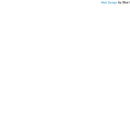
by Blue 
Web Design