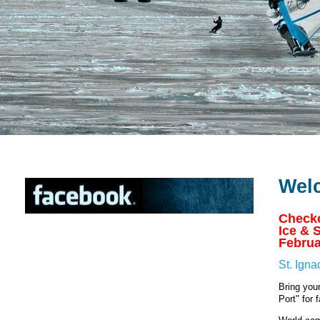
Wel
Checko
Ice & 
Februa
St. Ign
Bring you
Port" for 