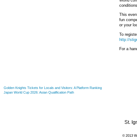
World com
conditions
This event
fun compet
or your lo
To registe
http://sti
For a hand
- 2026-08-06
Golden Knights Tickets for Locals and Visitors: A Platform Ranking
- 2026-06-19
Japan World Cup 2026: Asian Qualification Path
St. I
© 2013 WI